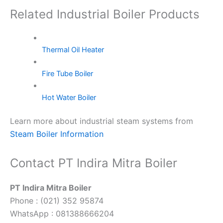
Related Industrial Boiler Products
Thermal Oil Heater
Fire Tube Boiler
Hot Water Boiler
Learn more about industrial steam systems from
Steam Boiler Information
Contact PT Indira Mitra Boiler
PT Indira Mitra Boiler
Phone : (021) 352 95874
WhatsApp : 081388666204