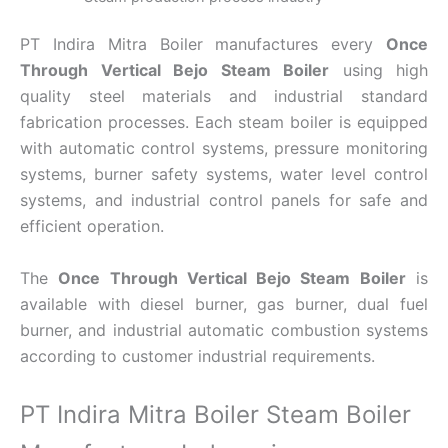
PT Indira Mitra Boiler manufactures every
Once
Through Vertical Bejo Steam Boiler
using high
quality steel materials and industrial standard
fabrication processes. Each steam boiler is equipped
with automatic control systems, pressure monitoring
systems, burner safety systems, water level control
systems, and industrial control panels for safe and
efficient operation.
The
Once Through Vertical Bejo Steam Boiler
is
available with diesel burner, gas burner, dual fuel
burner, and industrial automatic combustion systems
according to customer industrial requirements.
PT Indira Mitra Boiler Steam Boiler