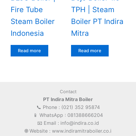
Fire Tube
TPH | Steam
Steam Boiler
Boiler PT Indira
Indonesia
Mitra
Read more
Read more
Contact
PT Indira Mitra Boiler
📞 Phone : (021) 352 95874
📱 WhatsApp : 081388666204
📧 Email : info@indira.co.id
🌐 Website : www.indiramitraboiler.co.i