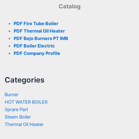
Catalog
PDF Fire Tube Boiler
PDF Thermal Oil Heater
PDF Bejo Burners PT IMB
PDF Boiler Electric
PDF Company Profile
Categories
Burner
HOT WATER BOILER
Sprare Part
Steam Boiler
Thermal Oil Heater