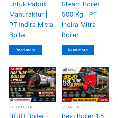
untuk Pabrik
Steam Boiler
Manufaktur |
500 Kg | PT
PT Indira Mitra
Indira Mitra
Boiler
Boiler
Read more
Read more
STEAM BOILER
STEAM BOILER
BEJO Boiler |
Bejo Boiler 1.5