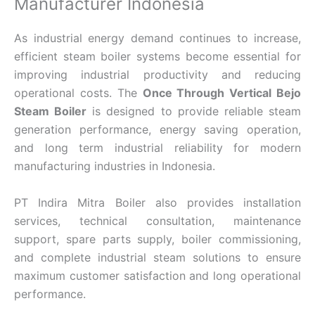
Manufacturer Indonesia
As industrial energy demand continues to increase,
efficient steam boiler systems become essential for
improving industrial productivity and reducing
operational costs. The
Once Through Vertical Bejo
Steam Boiler
is designed to provide reliable steam
generation performance, energy saving operation,
and long term industrial reliability for modern
manufacturing industries in Indonesia.
PT Indira Mitra Boiler also provides installation
services, technical consultation, maintenance
support, spare parts supply, boiler commissioning,
and complete industrial steam solutions to ensure
maximum customer satisfaction and long operational
performance.