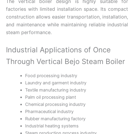
The vertical boiler design is highly suitable for
factories with limited installation space. Its compact
construction allows easier transportation, installation,
and maintenance while maintaining reliable industrial
steam performance.
Industrial Applications of Once
Through Vertical Bejo Steam Boiler
Food processing industry
Laundry and garment industry
Textile manufacturing industry
Palm oil processing plant
Chemical processing industry
Pharmaceutical industry
Rubber manufacturing factory
Industrial heating systems
Steam production process industry