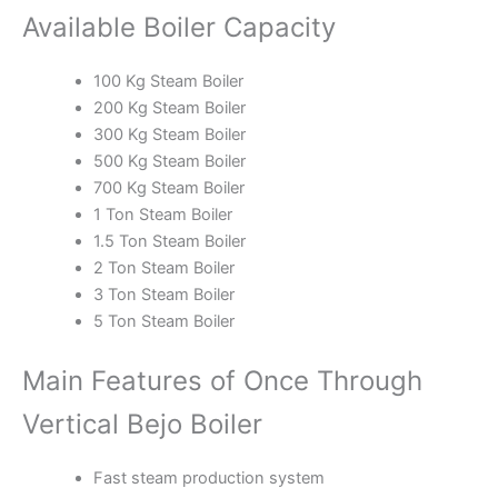
Available Boiler Capacity
100 Kg Steam Boiler
200 Kg Steam Boiler
300 Kg Steam Boiler
500 Kg Steam Boiler
700 Kg Steam Boiler
1 Ton Steam Boiler
1.5 Ton Steam Boiler
2 Ton Steam Boiler
3 Ton Steam Boiler
5 Ton Steam Boiler
Main Features of Once Through
Vertical Bejo Boiler
Fast steam production system