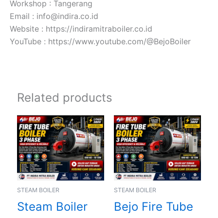
Workshop : Tangerang
Email : info@indira.co.id
Website : https://indiramitraboiler.co.id
YouTube : https://www.youtube.com/@BejoBoiler
Related products
STEAM BOILER
STEAM BOILER
Steam Boiler
Bejo Fire Tube