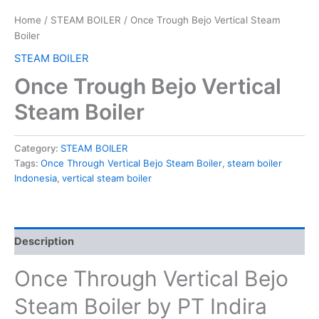
Home
/
STEAM BOILER
/ Once Trough Bejo Vertical Steam
Boiler
STEAM BOILER
Once Trough Bejo Vertical
Steam Boiler
Category:
STEAM BOILER
Tags:
Once Through Vertical Bejo Steam Boiler
,
steam boiler
Indonesia
,
vertical steam boiler
Description
Once Through Vertical Bejo
Steam Boiler by PT Indira