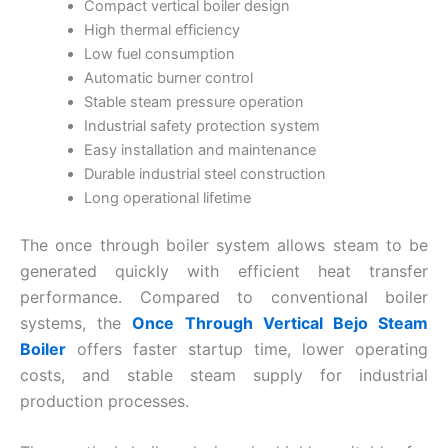
Compact vertical boiler design
High thermal efficiency
Low fuel consumption
Automatic burner control
Stable steam pressure operation
Industrial safety protection system
Easy installation and maintenance
Durable industrial steel construction
Long operational lifetime
The once through boiler system allows steam to be
generated quickly with efficient heat transfer
performance. Compared to conventional boiler
systems, the
Once Through Vertical Bejo Steam
Boiler
offers faster startup time, lower operating
costs, and stable steam supply for industrial
production processes.