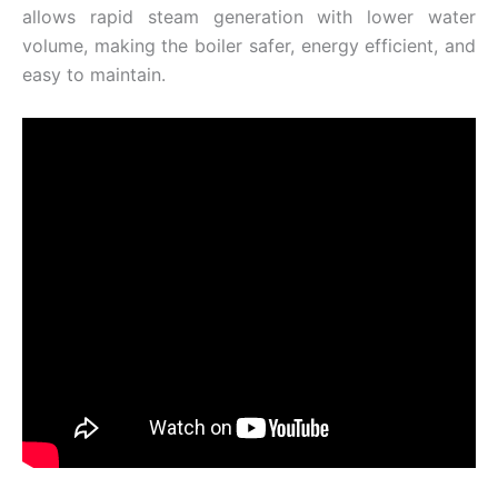
allows rapid steam generation with lower water
volume, making the boiler safer, energy efficient, and
easy to maintain.