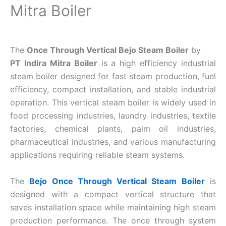
Mitra Boiler
The
Once Through Vertical Bejo Steam Boiler
by
PT Indira Mitra Boiler
is a high efficiency industrial
steam boiler designed for fast steam production, fuel
efficiency, compact installation, and stable industrial
operation. This vertical steam boiler is widely used in
food processing industries, laundry industries, textile
factories, chemical plants, palm oil industries,
pharmaceutical industries, and various manufacturing
applications requiring reliable steam systems.
The
Bejo Once Through Vertical Steam Boiler
is
designed with a compact vertical structure that
saves installation space while maintaining high steam
production performance. The once through system