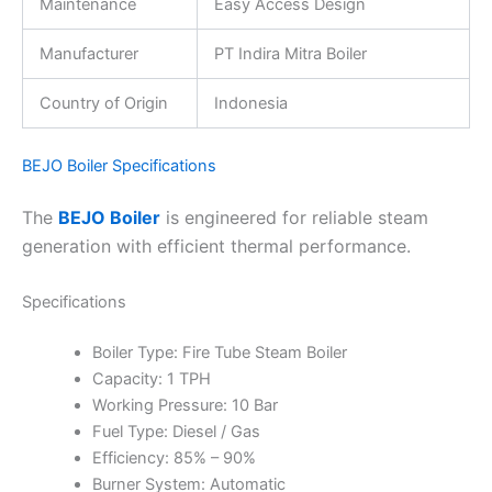
Maintenance
Easy Access Design
Manufacturer
PT Indira Mitra Boiler
Country of Origin
Indonesia
BEJO Boiler Specifications
The
BEJO Boiler
is engineered for reliable steam
generation with efficient thermal performance.
Specifications
Boiler Type: Fire Tube Steam Boiler
Capacity: 1 TPH
Working Pressure: 10 Bar
Fuel Type: Diesel / Gas
Efficiency: 85% – 90%
Burner System: Automatic