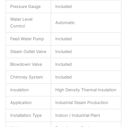
Pressure Gauge
Included
Water Level
Automatic
Control
Feed Water Pump
Included
Steam Outlet Valve
Included
Blowdown Valve
Included
Chimney System
Included
Insulation
High Density Thermal Insulation
Application
Industrial Steam Production
Installation Type
Indoor / Industrial Plant