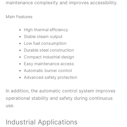
maintenance complexity and improves accessibility.
Main Features
High thermal efficiency
Stable steam output
Low fuel consumption
Durable steel construction
Compact industrial design
Easy maintenance access
Automatic burner control
Advanced safety protection
In addition, the automatic control system improves
operational stability and safety during continuous
use.
Industrial Applications