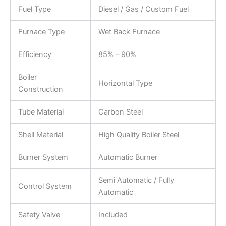
Fuel Type
Diesel / Gas / Custom Fuel
Furnace Type
Wet Back Furnace
Efficiency
85% – 90%
Boiler
Horizontal Type
Construction
Tube Material
Carbon Steel
Shell Material
High Quality Boiler Steel
Burner System
Automatic Burner
Semi Automatic / Fully
Control System
Automatic
Safety Valve
Included