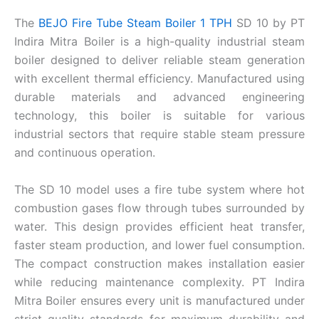
The
BEJO Fire Tube Steam Boiler 1 TPH
SD 10 by PT
Indira Mitra Boiler is a high-quality industrial steam
boiler designed to deliver reliable steam generation
with excellent thermal efficiency. Manufactured using
durable materials and advanced engineering
technology, this boiler is suitable for various
industrial sectors that require stable steam pressure
and continuous operation.
The SD 10 model uses a fire tube system where hot
combustion gases flow through tubes surrounded by
water. This design provides efficient heat transfer,
faster steam production, and lower fuel consumption.
The compact construction makes installation easier
while reducing maintenance complexity. PT Indira
Mitra Boiler ensures every unit is manufactured under
strict quality standards for maximum durability and