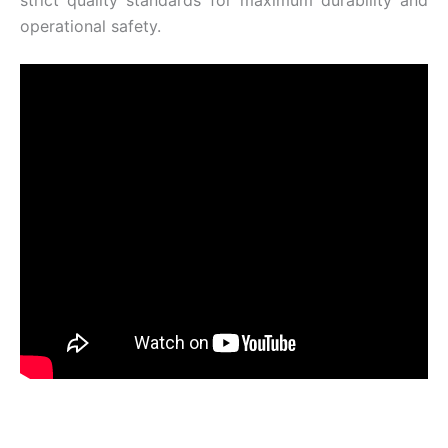
operational safety.