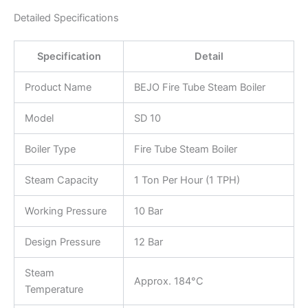
Detailed Specifications
Specification
Detail
Product Name
BEJO Fire Tube Steam Boiler
Model
SD 10
Boiler Type
Fire Tube Steam Boiler
Steam Capacity
1 Ton Per Hour (1 TPH)
Working Pressure
10 Bar
Design Pressure
12 Bar
Steam
Approx. 184°C
Temperature