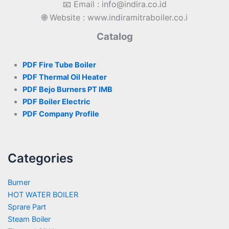
📧 Email : info@indira.co.id
🌐 Website : www.indiramitraboiler.co.i
Catalog
PDF Fire Tube Boiler
PDF Thermal Oil Heater
PDF Bejo Burners PT IMB
PDF Boiler Electric
PDF Company Profile
Categories
Burner
HOT WATER BOILER
Sprare Part
Steam Boiler