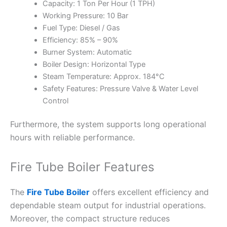
Capacity: 1 Ton Per Hour (1 TPH)
Working Pressure: 10 Bar
Fuel Type: Diesel / Gas
Efficiency: 85% – 90%
Burner System: Automatic
Boiler Design: Horizontal Type
Steam Temperature: Approx. 184°C
Safety Features: Pressure Valve & Water Level
Control
Furthermore, the system supports long operational
hours with reliable performance.
Fire Tube Boiler Features
The
Fire Tube Boiler
offers excellent efficiency and
dependable steam output for industrial operations.
Moreover, the compact structure reduces