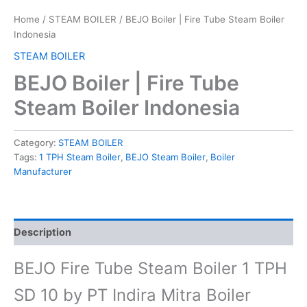
Home
/
STEAM BOILER
/ BEJO Boiler | Fire Tube Steam Boiler
Indonesia
STEAM BOILER
BEJO Boiler | Fire Tube
Steam Boiler Indonesia
Category:
STEAM BOILER
Tags:
1 TPH Steam Boiler
,
BEJO Steam Boiler
,
Boiler
Manufacturer
Description
BEJO Fire Tube Steam Boiler 1 TPH
SD 10 by PT Indira Mitra Boiler