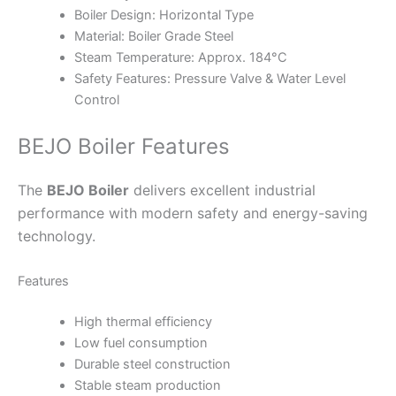
Boiler Design: Horizontal Type
Material: Boiler Grade Steel
Steam Temperature: Approx. 184°C
Safety Features: Pressure Valve & Water Level
Control
BEJO Boiler Features
The
BEJO Boiler
delivers excellent industrial
performance with modern safety and energy-saving
technology.
Features
High thermal efficiency
Low fuel consumption
Durable steel construction
Stable steam production