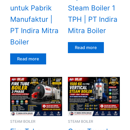
untuk Pabrik
Steam Boiler 1
Manufaktur |
TPH | PT Indira
PT Indira Mitra
Mitra Boiler
Boiler
Read more
Read more
STEAM BOILER
STEAM BOILER