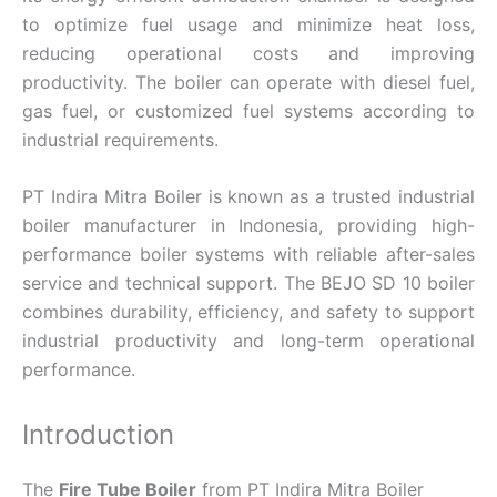
to optimize fuel usage and minimize heat loss,
reducing operational costs and improving
productivity. The boiler can operate with diesel fuel,
gas fuel, or customized fuel systems according to
industrial requirements.
PT Indira Mitra Boiler is known as a trusted industrial
boiler manufacturer in Indonesia, providing high-
performance boiler systems with reliable after-sales
service and technical support. The BEJO SD 10 boiler
combines durability, efficiency, and safety to support
industrial productivity and long-term operational
performance.
Introduction
The
Fire Tube Boiler
from PT Indira Mitra Boiler