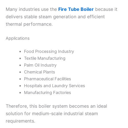
Many industries use the
Fire Tube Boiler
because it
delivers stable steam generation and efficient
thermal performance.
Applications
Food Processing Industry
Textile Manufacturing
Palm Oil Industry
Chemical Plants
Pharmaceutical Facilities
Hospitals and Laundry Services
Manufacturing Factories
Therefore, this boiler system becomes an ideal
solution for medium-scale industrial steam
requirements.