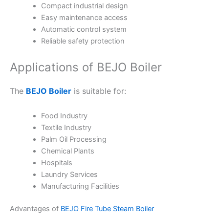
Compact industrial design
Easy maintenance access
Automatic control system
Reliable safety protection
Applications of BEJO Boiler
The
BEJO Boiler
is suitable for:
Food Industry
Textile Industry
Palm Oil Processing
Chemical Plants
Hospitals
Laundry Services
Manufacturing Facilities
Advantages of
BEJO Fire Tube Steam Boiler