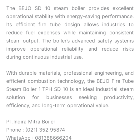
The BEJO SD 10 steam boiler provides excellent
operational stability with energy-saving performance.
Its efficient fire tube design allows industries to
reduce fuel expenses while maintaining consistent
steam output. The boiler’s advanced safety systems
improve operational reliability and reduce risks
during continuous industrial use.
With durable materials, professional engineering, and
efficient combustion technology, the BEJO Fire Tube
Steam Boiler 1 TPH SD 10 is an ideal industrial steam
solution for businesses seeking productivity,
efficiency, and long-term operational value.
PT.Indira Mitra Boiler
Phone : (021) 352 95874
WhatsApp : 081388666204