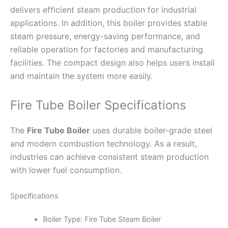
delivers efficient steam production for industrial
applications. In addition, this boiler provides stable
steam pressure, energy-saving performance, and
reliable operation for factories and manufacturing
facilities. The compact design also helps users install
and maintain the system more easily.
Fire Tube Boiler Specifications
The
Fire Tube Boiler
uses durable boiler-grade steel
and modern combustion technology. As a result,
industries can achieve consistent steam production
with lower fuel consumption.
Specifications
Boiler Type: Fire Tube Steam Boiler