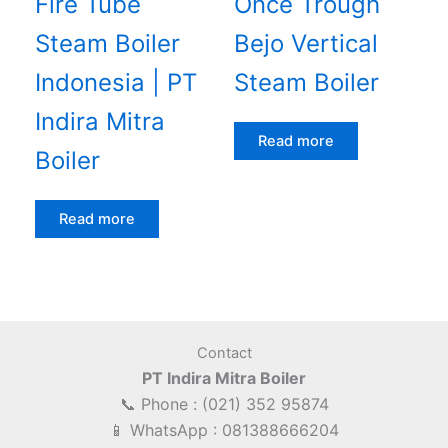
Fire Tube
Once Trough
Steam Boiler
Bejo Vertical
Indonesia | PT
Steam Boiler
Indira Mitra
Read more
Boiler
Read more
Contact
PT Indira Mitra Boiler
📞 Phone : (021) 352 95874
📱 WhatsApp : 081388666204