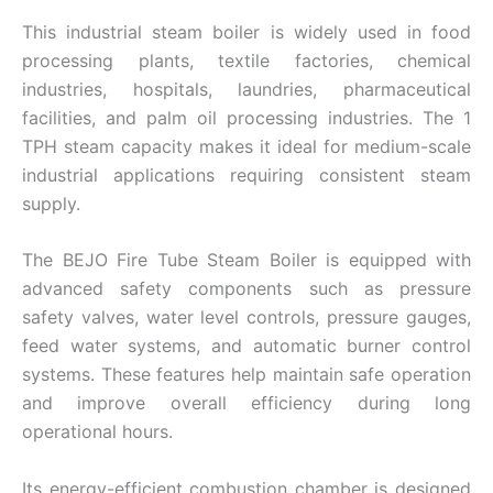
This industrial steam boiler is widely used in food
processing plants, textile factories, chemical
industries, hospitals, laundries, pharmaceutical
facilities, and palm oil processing industries. The 1
TPH steam capacity makes it ideal for medium-scale
industrial applications requiring consistent steam
supply.
The BEJO Fire Tube Steam Boiler is equipped with
advanced safety components such as pressure
safety valves, water level controls, pressure gauges,
feed water systems, and automatic burner control
systems. These features help maintain safe operation
and improve overall efficiency during long
operational hours.
Its energy-efficient combustion chamber is designed