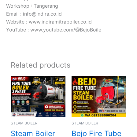
Workshop : Tangerang
Email : info@indira.co.id
Website : www.indiramitraboiler.co.id
YouTube : www.youtube.com/@BejoBoile
Related products
STEAM BOILER
STEAM BOILER
Steam Boiler
Bejo Fire Tube