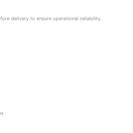
fore delivery to ensure operational reliability.
ms