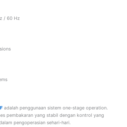
z / 60 Hz
sions
tems
DF
adalah penggunaan sistem one-stage operation.
ses pembakaran yang stabil dengan kontrol yang
alam pengoperasian sehari-hari.