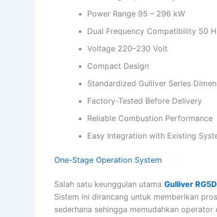
Power Range 95 – 296 kW
Dual Frequency Compatibility 50 H
Voltage 220–230 Volt
Compact Design
Standardized Gulliver Series Dimen
Factory-Tested Before Delivery
Reliable Combustion Performance
Easy Integration with Existing Sys
One-Stage Operation System
Salah satu keunggulan utama
Gulliver RG5
Sistem ini dirancang untuk memberikan pro
sederhana sehingga memudahkan operator d