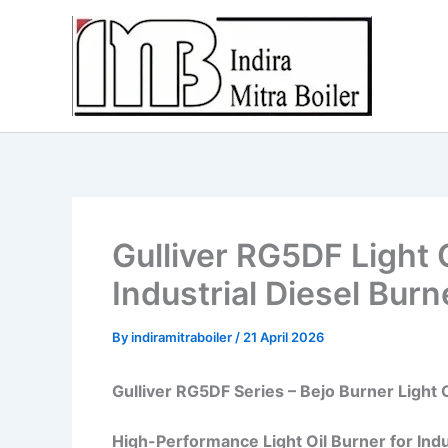
Skip
to
content
Gulliver RG5DF Light 
Industrial Diesel Bur
By
indiramitraboiler
/
21 April 2026
Gulliver RG5DF Series – Bejo Burner Light 
High-Performance Light Oil Burner for Indu