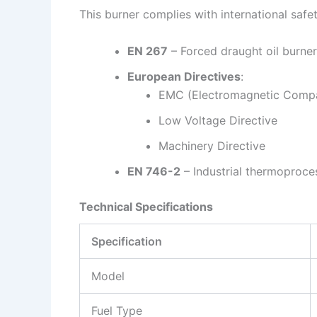
This burner complies with international safe
EN 267
– Forced draught oil burne
European Directives
:
EMC (Electromagnetic Compat
Low Voltage Directive
Machinery Directive
EN 746-2
– Industrial thermoproc
Technical Specifications
Specification
Model
Fuel Type