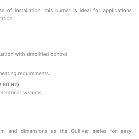
e of installation, this burner is ideal for applications
ation.
stion with simplified control.
l heating requirements.
/ 60 Hz)
electrical systems.
em and dimensions as the Gulliver series for easy