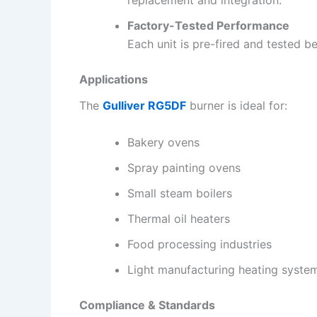
replacement and integration.
Factory-Tested Performance
Each unit is pre-fired and tested be
Applications
The
Gulliver RG5DF
burner is ideal for:
Bakery ovens
Spray painting ovens
Small steam boilers
Thermal oil heaters
Food processing industries
Light manufacturing heating syste
Compliance & Standards