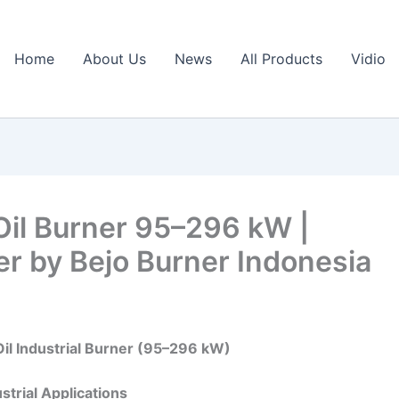
Home
About Us
News
All Products
Vidio
Oil Burner 95–296 kW |
ner by Bejo Burner Indonesia
Oil Industrial Burner (95–296 kW)
strial Applications