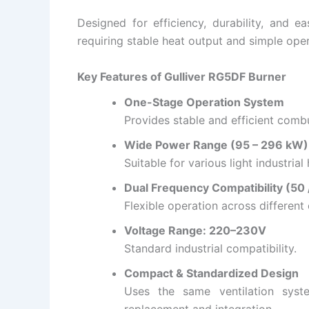
Designed for efficiency, durability, and eas
requiring stable heat output and simple oper
Key Features of Gulliver RG5DF Burner
One-Stage Operation System
Provides stable and efficient combu
Wide Power Range (95 – 296 kW)
Suitable for various light industria
Dual Frequency Compatibility (50 
Flexible operation across different 
Voltage Range: 220–230V
Standard industrial compatibility.
Compact & Standardized Design
Uses the same ventilation syst