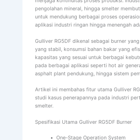
menjaga kontinuitas proses produksi. Indust
pengolahan mineral, hingga smelter membut
untuk mendukung berbagai proses operasion
aplikasi industri ringan hingga menengah ad
Gulliver RG5DF dikenal sebagai burner ya
yang stabil, konsumsi bahan bakar yang efi
kapasitas yang sesuai untuk berbagai kebutu
pada berbagai aplikasi seperti hot air generat
asphalt plant pendukung, hingga sistem pe
Artikel ini membahas fitur utama Gulliver R
studi kasus penerapannya pada industri perta
smelter.
Spesifikasi Utama Gulliver RG5DF Burner
One-Stage Operation System