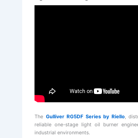
The
Gulliver RG5DF Series by
Riello
, dis
reliable one-stage light oil burner engin
industrial environments.