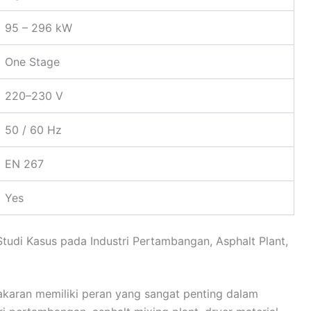
95 – 296 kW
One Stage
220–230 V
50 / 60 Hz
EN 267
Yes
Studi Kasus pada Industri Pertambangan, Asphalt Plant,
akaran memiliki peran yang sangat penting dalam