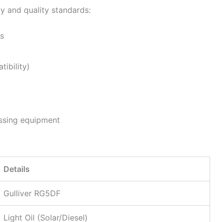
ty and quality standards:
rs
ibility)
essing equipment
Details
Gulliver RG5DF
Light Oil (Solar/Diesel)