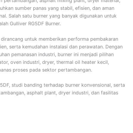
ri pertambangan, asphalt mixing plant, dryer material,
uhkan sumber panas yang stabil, efisien, dan aman
al. Salah satu burner yang banyak digunakan untuk
alah Gulliver RG5DF Burner.
ng dirancang untuk memberikan performa pembakaran
sien, serta kemudahan instalasi dan perawatan. Dengan
han pemanasan industri, burner ini menjadi pilihan
or, oven industri, dryer, thermal oil heater kecil,
manas proses pada sektor pertambangan.
G5DF, studi banding terhadap burner konvensional, serta
mbangan, asphalt plant, dryer industri, dan fasilitas