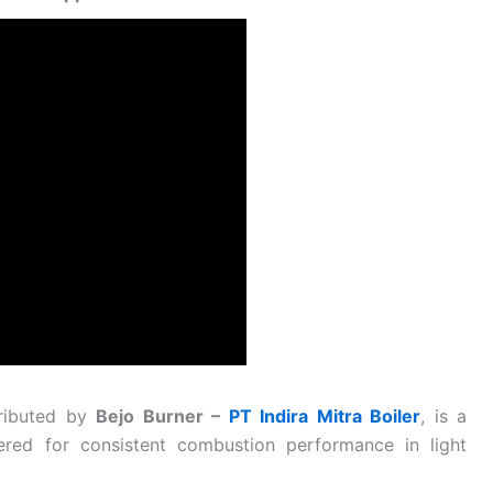
tributed by
Bejo Burner –
PT Indira Mitra Boiler
, is a
eered for consistent combustion performance in light