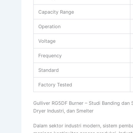
Capacity Range
Operation
Voltage
Frequency
Standard
Factory Tested
Gulliver RG5DF Burner – Studi Banding dan 
Dryer Industri, dan Smelter
Dalam sektor industri modern, sistem pemb