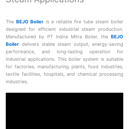
The
BEJO Boiler
is a reliable fire tube steam boiler
designed for efficient industrial steam production.
Manufactured by PT Indira Mitra Boiler, the
BEJO
Boiler
delivers stable steam output, energy-saving
performance, and long-lasting operation for
industrial applications. This boiler system is suitable
for factories, manufacturing plants, food industries,
textile facilities, hospitals, and chemical processing
industries.