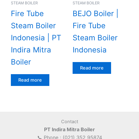
STEAM BOILER
STEAM BOILER
Fire Tube
BEJO Boiler |
Steam Boiler
Fire Tube
Indonesia | PT
Steam Boiler
Indira Mitra
Indonesia
Boiler
Read more
Read more
Contact
PT Indira Mitra Boiler
📞 Phone : (021) 352 95874