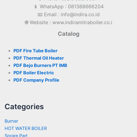
📱 WhatsApp : 081388666204
📧 Email : info@indira.co.id
🌐 Website : www.indiramitraboiler.co.i
Catalog
PDF Fire Tube Boiler
PDF Thermal Oil Heater
PDF Bejo Burners PT IMB
PDF Boiler Electric
PDF Company Profile
Categories
Burner
HOT WATER BOILER
Sprare Part