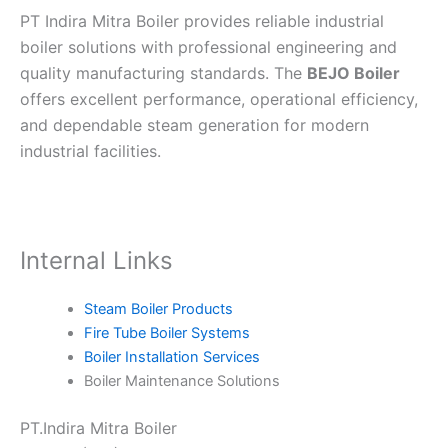
PT Indira Mitra Boiler provides reliable industrial
boiler solutions with professional engineering and
quality manufacturing standards. The
BEJO Boiler
offers excellent performance, operational efficiency,
and dependable steam generation for modern
industrial facilities.
Internal Links
Steam Boiler Products
Fire Tube Boiler Systems
Boiler Installation Services
Boiler Maintenance Solutions
PT.Indira Mitra Boiler