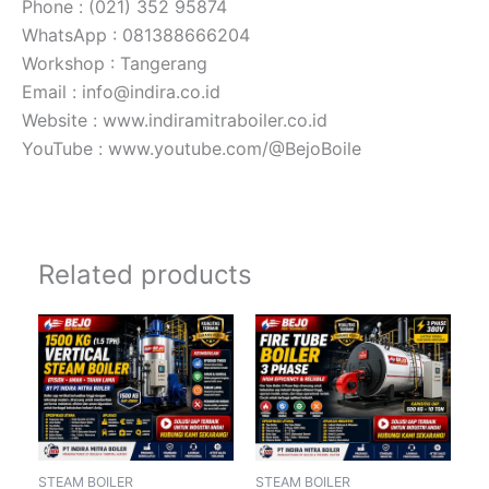
Phone : (021) 352 95874
WhatsApp : 081388666204
Workshop : Tangerang
Email : info@indira.co.id
Website : www.indiramitraboiler.co.id
YouTube : www.youtube.com/@BejoBoile
Related products
STEAM BOILER
STEAM BOILER