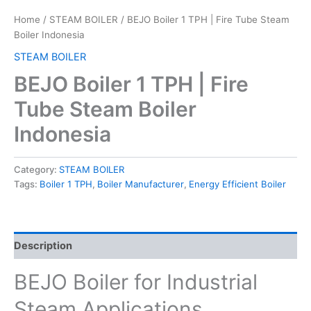
Home
/
STEAM BOILER
/ BEJO Boiler 1 TPH | Fire Tube Steam
Boiler Indonesia
STEAM BOILER
BEJO Boiler 1 TPH | Fire
Tube Steam Boiler
Indonesia
Category:
STEAM BOILER
Tags:
Boiler 1 TPH
,
Boiler Manufacturer
,
Energy Efficient Boiler
Description
BEJO Boiler for Industrial
Steam Applications