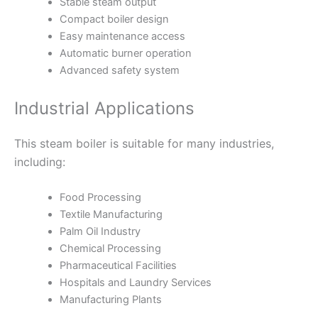
Stable steam output
Compact boiler design
Easy maintenance access
Automatic burner operation
Advanced safety system
Industrial Applications
This steam boiler is suitable for many industries,
including:
Food Processing
Textile Manufacturing
Palm Oil Industry
Chemical Processing
Pharmaceutical Facilities
Hospitals and Laundry Services
Manufacturing Plants