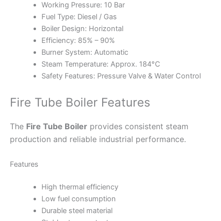
Working Pressure: 10 Bar
Fuel Type: Diesel / Gas
Boiler Design: Horizontal
Efficiency: 85% – 90%
Burner System: Automatic
Steam Temperature: Approx. 184°C
Safety Features: Pressure Valve & Water Control
Fire Tube Boiler Features
The
Fire Tube Boiler
provides consistent steam
production and reliable industrial performance.
Features
High thermal efficiency
Low fuel consumption
Durable steel material