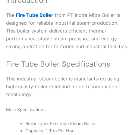
Introduction
The
Fire Tube Boiler
from PT Indira Mitra Boiler is
designed for reliable industrial steam production.
This boiler system delivers efficient thermal
performance, stable steam pressure, and energy-
saving operation for factories and industrial facilities.
Fire Tube Boiler Specifications
This industrial steam boiler is manufactured using
high-quality boiler steel and modern combustion
technology.
Main Specifications
Boiler Type: Fire Tube Steam Boiler
Capacity: 1 Ton Per Hour