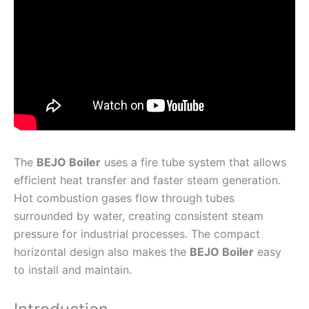
The
BEJO Boiler
uses a fire tube system that allows
efficient heat transfer and faster steam generation.
Hot combustion gases flow through tubes
surrounded by water, creating consistent steam
pressure for industrial processes. The compact
horizontal design also makes the
BEJO Boiler
easy
to install and maintain.