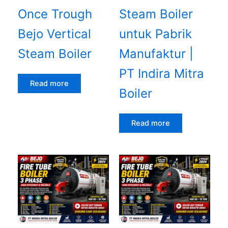
Once Trough
Steam Boiler
Bejo Vertical
untuk Pabrik
Steam Boiler
Manufaktur |
PT Indira Mitra
Read more
Boiler
Read more