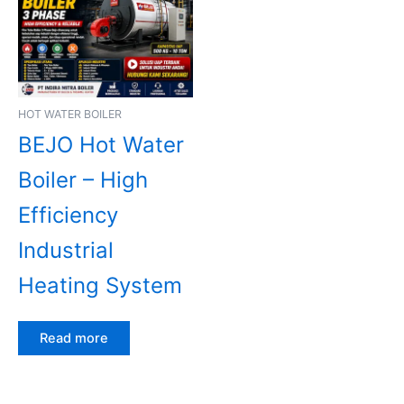
HOT WATER BOILER
BEJO Hot Water
Boiler – High
Efficiency
Industrial
Heating System
Read more