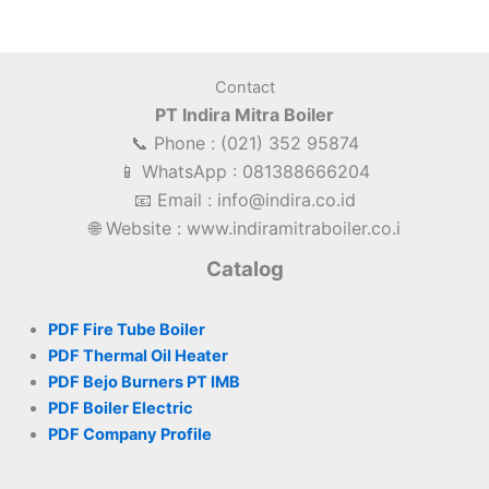
Contact
PT Indira Mitra Boiler
📞 Phone : (021) 352 95874
📱 WhatsApp : 081388666204
📧 Email : info@indira.co.id
🌐 Website : www.indiramitraboiler.co.i
Catalog
PDF Fire Tube Boiler
PDF Thermal Oil Heater
PDF Bejo Burners PT IMB
PDF Boiler Electric
PDF Company Profile