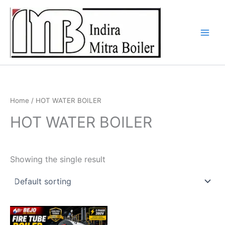
Skip
to
content
Home
/ HOT WATER BOILER
HOT WATER BOILER
Showing the single result